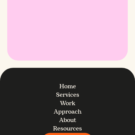
Home
Services
Work
Approach
About
Resources