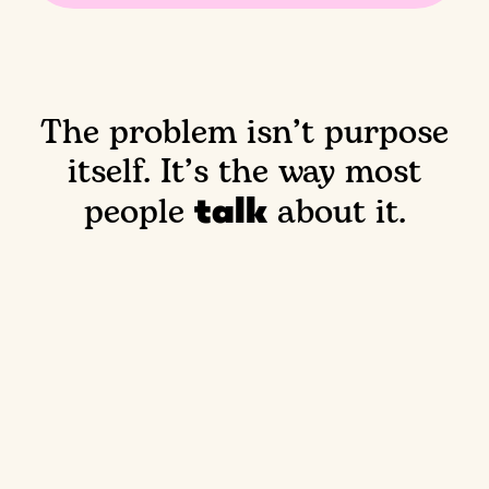
The problem isn’t purpose
itself.
It’s the way most
talk
people
about it.