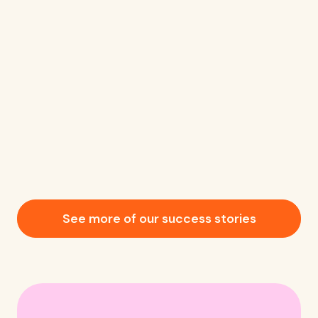
See more of our success stories