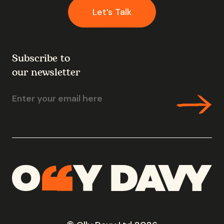
Let’s Talk
Subscribe to
our newsletter